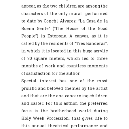
appear, as the two children are among the
characters of the only mural performed
to date by Conchi Alvarez: “La Casa de la
Buena Gente” (“The House of the Good
People”) in Estepona. A canvas, as it is
called by the residents of “Tres Banderas”,
in which it is located in this huge acrylic
of 80 square meters, which led to three
months of work and countless moments
of satisfaction for the author.
Special interest has one of the most
prolific and beloved themes by the artist
and that are the one concerning children
and Easter. For this author, the preferred
focus is the brotherhood world during
Holy Week Procession, that gives life to
this annual theatrical performance and