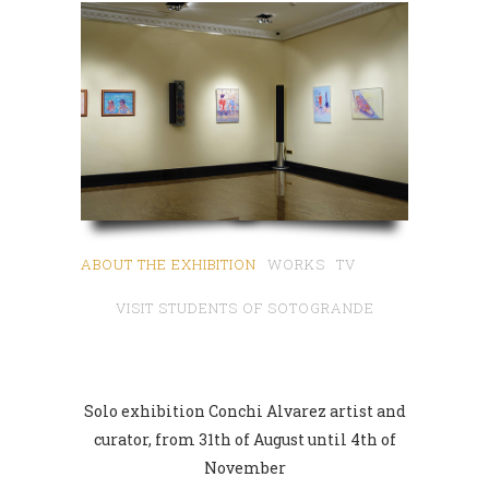
ABOUT THE EXHIBITION
WORKS
TV
VISIT STUDENTS OF SOTOGRANDE
SCHOOL
Solo exhibition Conchi Alvarez artist and
curator, from 31th of August until 4th of
November