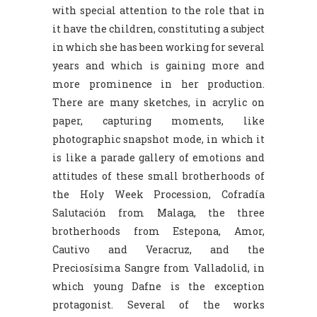
with special attention to the role that in
it have the children, constituting a subject
in which she has been working for several
years and which is gaining more and
more prominence in her production.
There are many sketches, in acrylic on
paper, capturing moments, like
photographic snapshot mode, in which it
is like a parade gallery of emotions and
attitudes of these small brotherhoods of
the Holy Week Procession, Cofradía
Salutación from Malaga, the three
brotherhoods from Estepona, Amor,
Cautivo and Veracruz, and the
Preciosísima Sangre from Valladolid, in
which young Dafne is the exception
protagonist. Several of the works