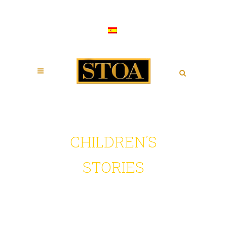
CHILDREN´S
STORIES