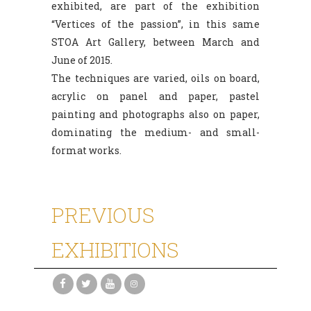
exhibited, are part of the exhibition
“Vertices of the passion”, in this same
STOA Art Gallery, between March and
June of 2015.
The techniques are varied, oils on board,
acrylic on panel and paper, pastel
painting and photographs also on paper,
dominating the medium- and small-
format works.
PREVIOUS
EXHIBITIONS