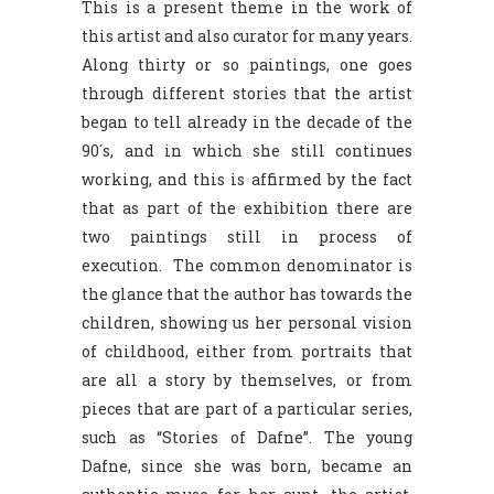
This is a present theme in the work of
this artist and also curator for many years.
Along thirty or so paintings, one goes
through different stories that the artist
began to tell already in the decade of the
90´s, and in which she still continues
working, and this is affirmed by the fact
that as part of the exhibition there are
two paintings still in process of
execution. The common denominator is
the glance that the author has towards the
children, showing us her personal vision
of childhood, either from portraits that
are all a story by themselves, or from
pieces that are part of a particular series,
such as “Stories of Dafne”. The young
Dafne, since she was born, became an