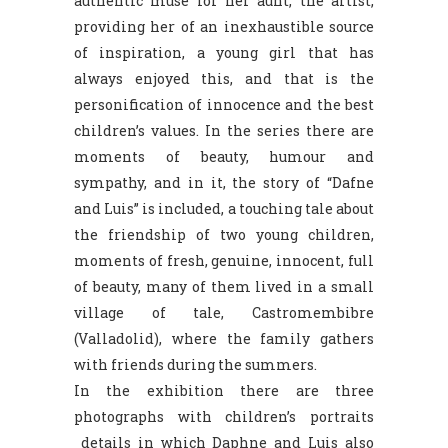
authentic muse for her aunt, the artist,
providing her of an inexhaustible source
of inspiration, a young girl that has
always enjoyed this, and that is the
personification of innocence and the best
children’s values. In the series there are
moments of beauty, humour and
sympathy, and in it, the story of “Dafne
and Luis” is included, a touching tale about
the friendship of two young children,
moments of fresh, genuine, innocent, full
of beauty, many of them lived in a small
village of tale, Castromembibre
(Valladolid), where the family gathers
with friends during the summers.
In the exhibition there are three
photographs with children’s portraits
details in which Daphne and Luis also