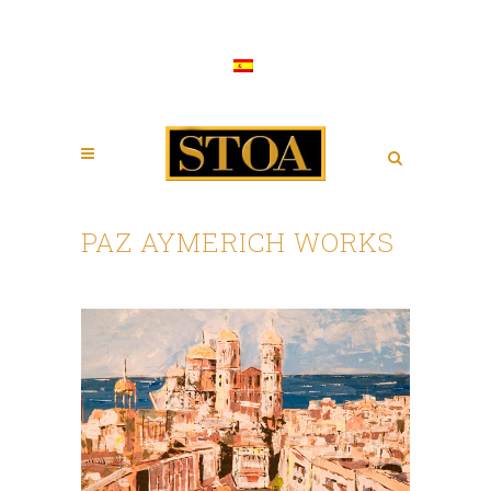
PAZ AYMERICH WORKS