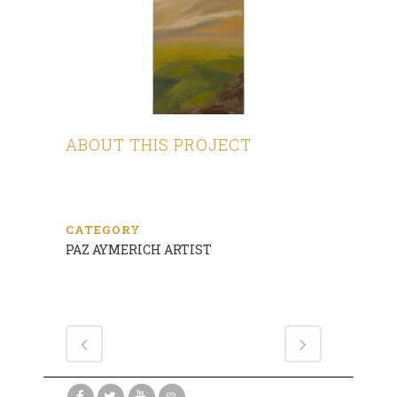
ABOUT THIS PROJECT
CATEGORY
PAZ AYMERICH ARTIST