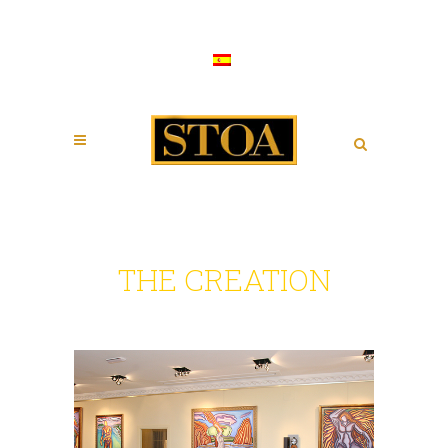
THE CREATION