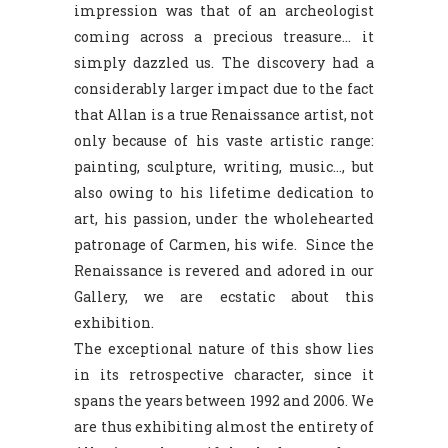
impression was that of an archeologist
coming across a precious treasure… it
simply dazzled us. The discovery had a
considerably larger impact due to the fact
that Allan is a true Renaissance artist, not
only because of his vaste artistic range:
painting, sculpture, writing, music…, but
also owing to his lifetime dedication to
art, his passion, under the wholehearted
patronage of Carmen, his wife. Since the
Renaissance is revered and adored in our
Gallery, we are ecstatic about this
exhibition.
The exceptional nature of this show lies
in its retrospective character, since it
spans the years between 1992 and 2006. We
are thus exhibiting almost the entirety of