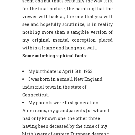
seem odd but that’s certainly the way it is,
for the final picture, the painting that the
viewer will look at, the one that you will
see and hopefully scrutinize, is in reality
nothing more than a tangible version of
my original mental conception placed
within a frame and hung on a wall.
Some auto-biographical facts:
My birthdate is April 5th, 1953.
I was born in a small New England
industrial town in the state of
Connecticut.
My parents were first generation
Americans, my grandparents ( of whom I
had only known one, the other three
having been deceased by the time of my
birth ) were of eastern European descent: