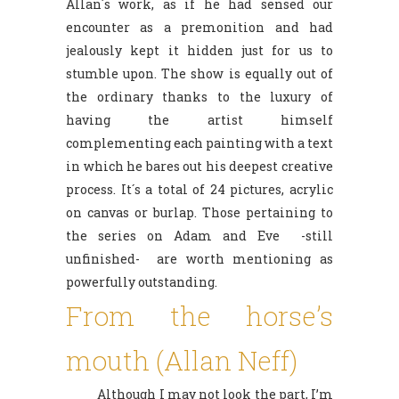
Allan´s work, as if he had sensed our
encounter as a premonition and had
jealously kept it hidden just for us to
stumble upon. The show is equally out of
the ordinary thanks to the luxury of
having the artist himself
complementing each painting with a text
in which he bares out his deepest creative
process. It´s a total of 24 pictures, acrylic
on canvas or burlap. Those pertaining to
the series on Adam and Eve -still
unfinished- are worth mentioning as
powerfully outstanding.
From the horse’s
mouth (Allan Neff)
Although I may not look the part, I’m