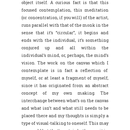
object itself. A curious fact is that this
focused contemplation, this meditation
(or concentration, if you will) of the artist,
runs parallel with that of the monk in the
sense that it’s “circular”, it begins and
ends with the individual, it’s something
conjured up and all within the
individual’s mind, or, perhaps, the mind’s
vision. The work on the canvas which I
contemplate is in fact a reflection of
myself, or at least a fragment of myself,
since it has originated from an abstract
concept of my own making. The
interchange between what’s on the canvas
and what isn’t and what still needs to be
placed there and my thoughts is simply a
type of visual-talking to oneself. This may