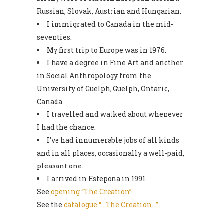
Russian, Slovak, Austrian and Hungarian.
I immigrated to Canada in the mid-
seventies.
My first trip to Europe was in 1976.
I have a degree in Fine Art and another
in Social Anthropology from the
University of Guelph, Guelph, Ontario,
Canada.
I travelled and walked about whenever
I had the chance.
I’ve had innumerable jobs of all kinds
and in all places, occasionally a well-paid,
pleasant one.
I arrived in Estepona in 1991.
See
opening “The Creation”
See the
catalogue “…The Creation…”