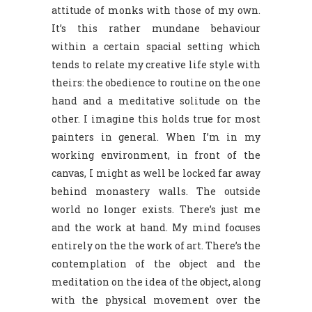
attitude of monks with those of my own.
It’s this rather mundane behaviour
within a certain spacial setting which
tends to relate my creative life style with
theirs: the obedience to routine on the one
hand and a meditative solitude on the
other. I imagine this holds true for most
painters in general. When I’m in my
working environment, in front of the
canvas, I might as well be locked far away
behind monastery walls. The outside
world no longer exists. There’s just me
and the work at hand. My mind focuses
entirely on the the work of art. There’s the
contemplation of the object and the
meditation on the idea of the object, along
with the physical movement over the