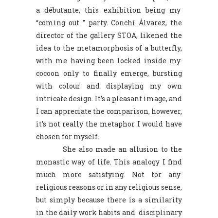
a débutante, this exhibition being my
“coming out ” party. Conchi Álvarez, the
director of the gallery STOA, likened the
idea to the metamorphosis of a butterfly,
with me having been locked inside my
cocoon only to finally emerge, bursting
with colour and displaying my own
intricate design. It’s a pleasant image, and
I can appreciate the comparison, however,
it’s not really the metaphor I would have
chosen for myself.
She also made an allusion to the
monastic way of life. This analogy I find
much more satisfying. Not for any
religious reasons or in any religious sense,
but simply because there is a similarity
in the daily work habits and disciplinary