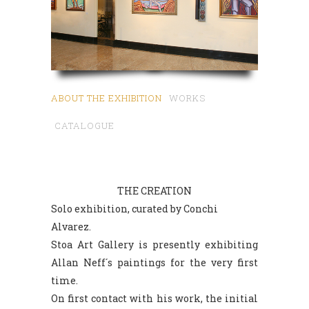
ABOUT THE EXHIBITION
WORKS
CATALOGUE
THE CREATION
Solo exhibition, curated by Conchi
Alvarez.
Stoa Art Gallery is presently exhibiting
Allan Neff´s paintings for the very first
time.
On first contact with his work, the initial