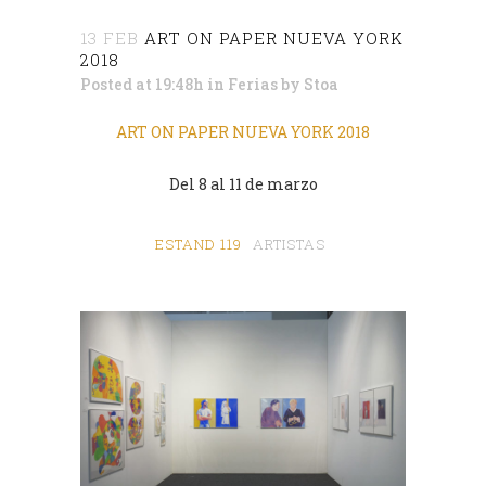
13 FEB
ART ON PAPER NUEVA YORK
2018
Posted at 19:48h
in
Ferias
by
Stoa
ART ON PAPER NUEVA YORK 2018
Del 8 al 11 de marzo
ESTAND 119
ARTISTAS