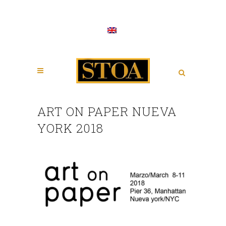
ART ON PAPER NUEVA
YORK 2018