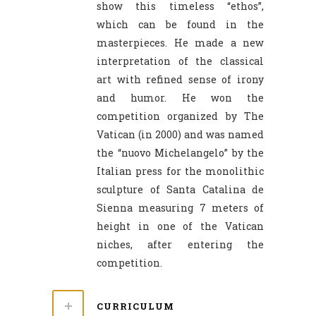
show this timeless “ethos”,
which can be found in the
masterpieces. He made a new
interpretation of the classical
art with refined sense of irony
and humor. He won the
competition organized by The
Vatican (in 2000) and was named
the “nuovo Michelangelo” by the
Italian press for the monolithic
sculpture of Santa Catalina de
Sienna measuring 7 meters of
height in one of the Vatican
niches, after entering the
competition.
CURRICULUM