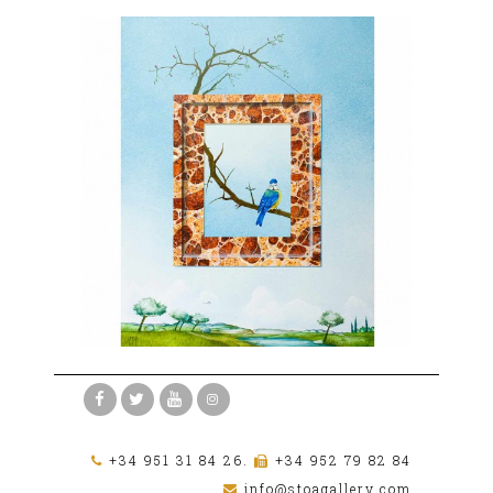
+34 951 31 84 26.
+34 952 79 82 84
info@stoagallery.com