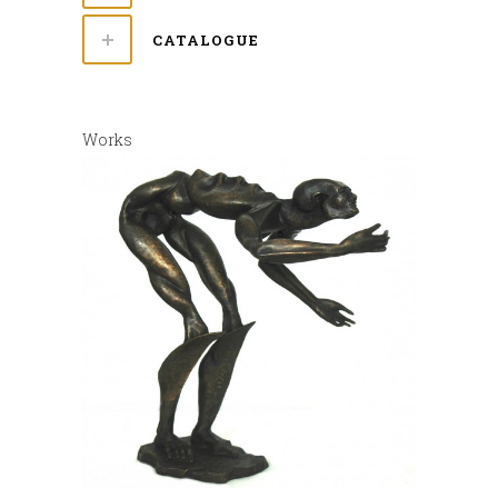
CATALOGUE
Works