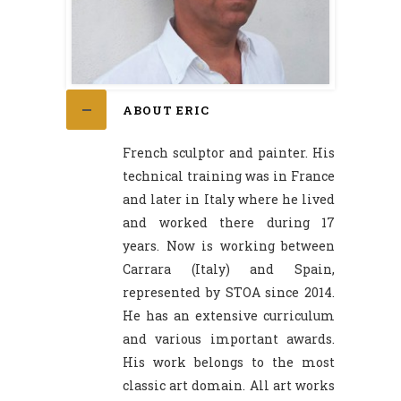
ABOUT ERIC
French sculptor and painter. His
technical training was in France
and later in Italy where he lived
and worked there during 17
years. Now is working between
Carrara (Italy) and Spain,
represented by STOA since 2014.
He has an extensive curriculum
and various important awards.
His work belongs to the most
classic art domain. All art works