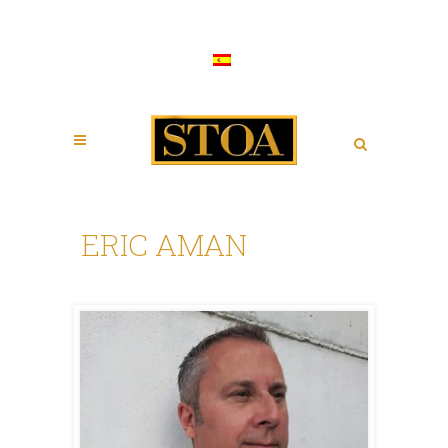
ERIC AMAN