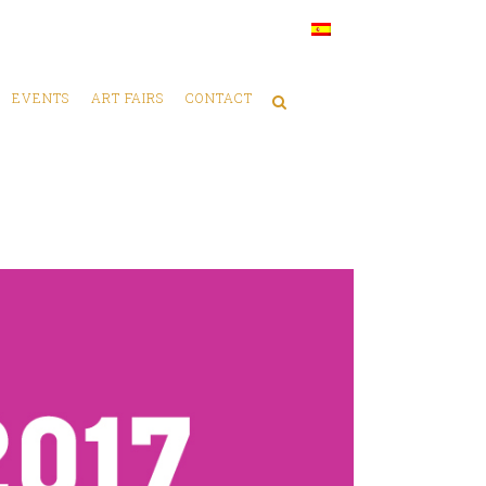
EVENTS
ART FAIRS
CONTACT