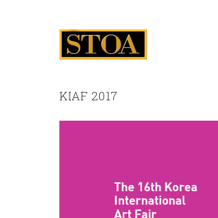
KIAF 2017