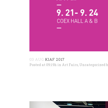
03 AUG
KIAF 2017
Posted at 09:19h
in
Art Fairs
,
Uncategorized