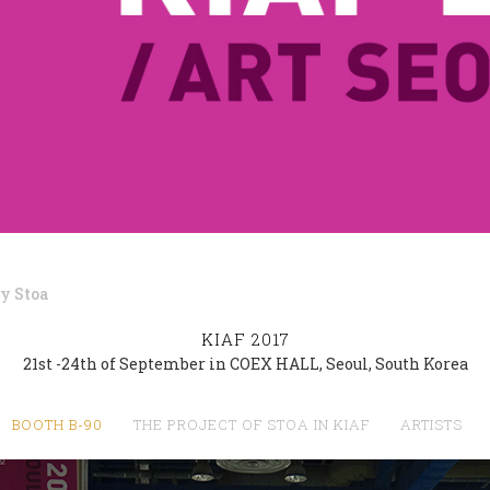
by
Stoa
KIAF 2017
21st -24th of September in COEX HALL, Seoul, South Korea
BOOTH B-90
THE PROJECT OF STOA IN KIAF
ARTISTS