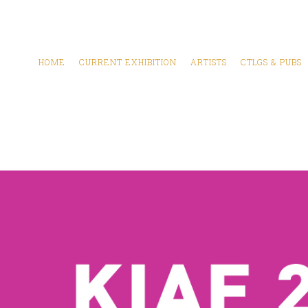
HOME
CURRENT EXHIBITION
ARTISTS
CTLGS & PUBS