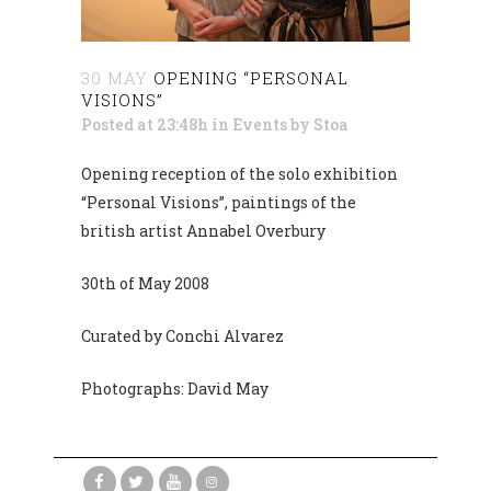
30 MAY
OPENING “PERSONAL
VISIONS”
Posted at 23:48h
in
Events
by
Stoa
Opening reception of the solo exhibition
“Personal Visions”, paintings of the
british artist Annabel Overbury
30th of May 2008
Curated by Conchi Alvarez
Photographs: David May