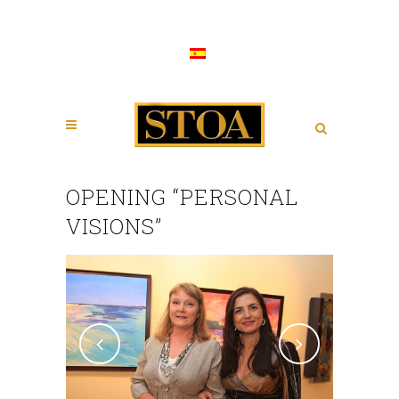
OPENING “PERSONAL
VISIONS”